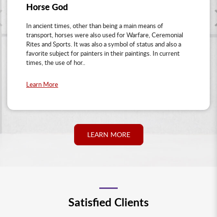
Horse God
In ancient times, other than being a main means of
transport, horses were also used for Warfare, Ceremonial
Rites and Sports. It was also a symbol of status and also a
favorite subject for painters in their paintings. In current
times, the use of hor..
Learn More
LEARN MORE
Satisfied Clients