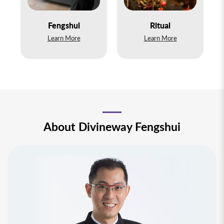
Ritual
Personal Service
Learn More
Learn More
About Divineway Fengshui