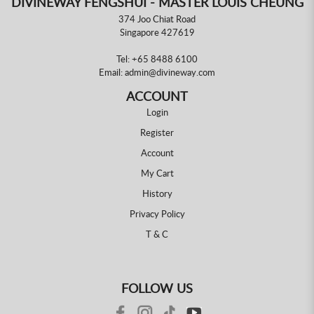
DIVINEWAY FENGSHUI - MASTER LOUIS CHEUNG
374 Joo Chiat Road
Singapore 427619
Tel:
+65 8488 6100
Email:
admin@divineway.com
ACCOUNT
Login
Register
Account
My Cart
History
Privacy Policy
T & C
FOLLOW US