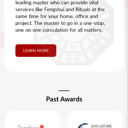
leading master who can provide vital
services like Fengshui and Rituals at the
same time for your home, office and
project. The master to go in a one-stop,
one on one consulation for all matters.
LEARN MORE
Past Awards