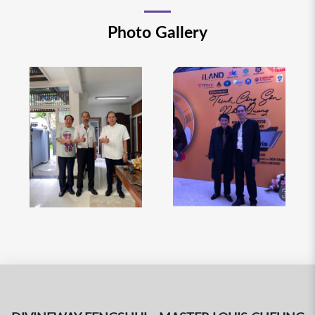
Photo Gallery