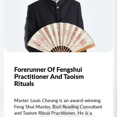
Forerunner Of Fengshui
Practitioner And Taoism
Rituals
Master Louis Cheung is an award-winning
Feng Shui Master, Bazi Reading Consultant
and Taoism Ritual Practitioner. He is a