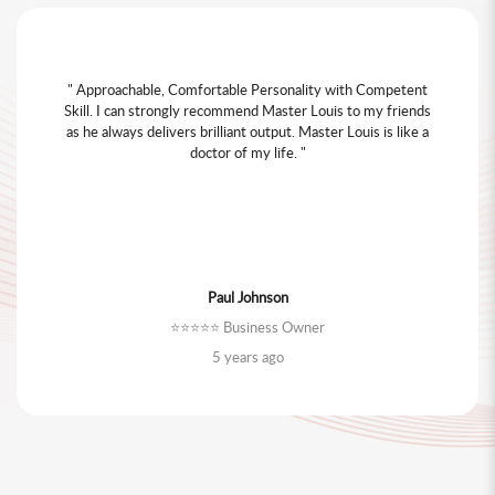
" My friend recommended Master Louis Cheung. I found he
is very knowledgeable and approachable. I like him because
he won't ask me to buy additional Fengshui items unless if
it's really necessary. He visited my house twice to run
through my renovation questions and answered all my
questions even after Fengshui report analysis. "
Chloe Chen
⭐️⭐️⭐️⭐️⭐️ Business Owner
4 years ago