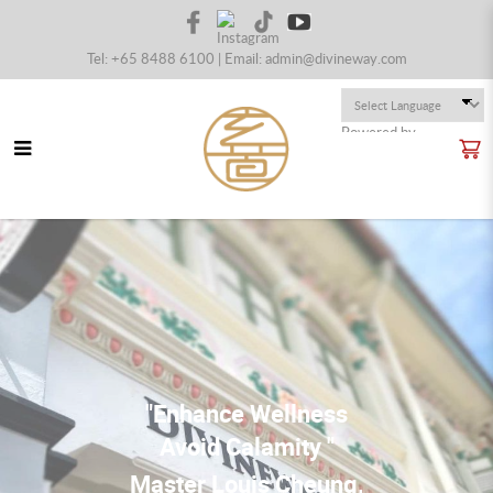
Tel: +65 8488 6100 | Email:
admin@divineway.com
Powered by
Translate
Divineway Fengshui - Master Louis
Cheung
"Enhance Wellness
Avoid Calamity "
Master Louis Cheung,