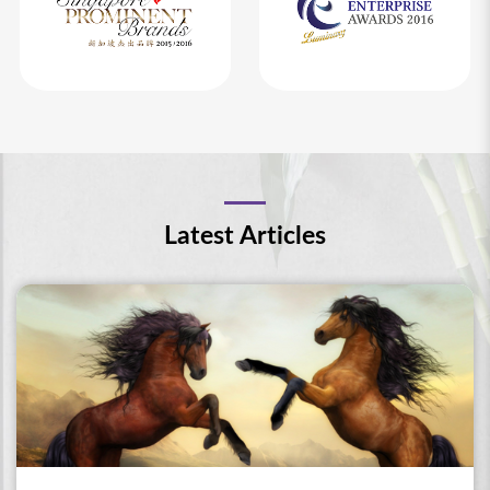
Latest Articles