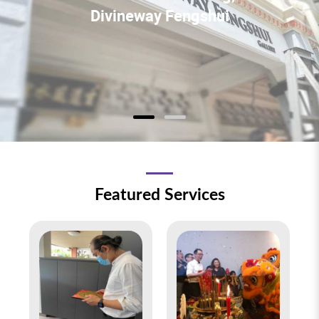
Divineway Fengshui
Featured Services