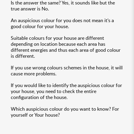
Is the answer the same? Yes, it sounds like but the
true answer is No.
An auspicious colour for you does not mean it’s a
good colour for your house.
Suitable colours for your house are different
depending on location because each area has
different energies and thus each area of good colour
is different.
If you use wrong colours schemes in the house, it will
cause more problems.
If you would like to identify the auspicious colour for
your house, you need to check the entire
configuration of the house.
Which auspicious colour do you want to know? For
yourself or Your house?