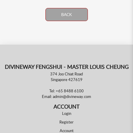
BACK
DIVINEWAY FENGSHUI - MASTER LOUIS CHEUNG
374 Joo Chiat Road
Singapore 427619
Tel:
+65 8488 6100
Email:
admin@divineway.com
ACCOUNT
Login
Register
Account