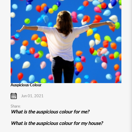
Auspicious Colour
Jun 01, 2021
Share:
What is the auspicious colour for me?
What is the auspicious colour for my house?