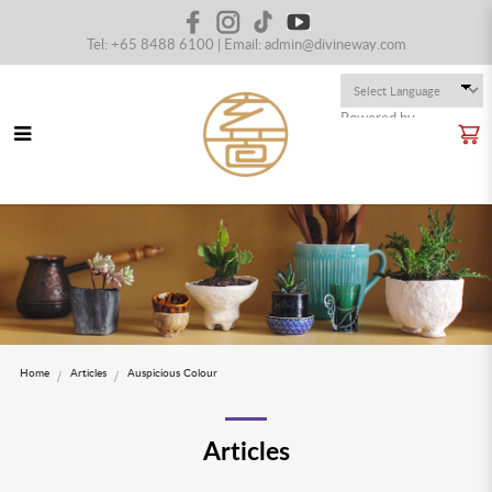
Tel: +65 8488 6100 | Email:
admin@divineway.com
Powered by
Translate
Blog
Home
Articles
Auspicious Colour
Articles